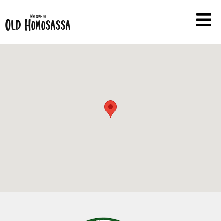
Welcome to
Old Homosassa