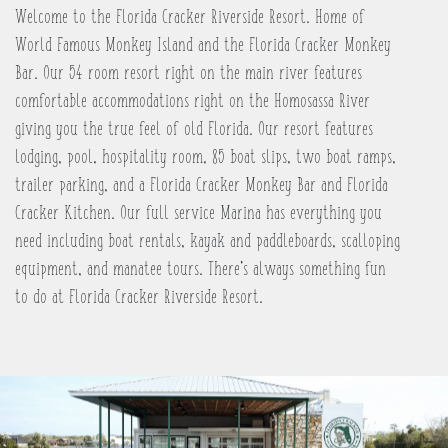
Welcome to the Florida Cracker Riverside Resort. Home of
World Famous Monkey Island and the Florida Cracker Monkey
Bar. Our 54 room resort right on the main river features
comfortable accommodations right on the Homosassa River
giving you the true feel of old Florida. Our resort features
lodging, pool, hospitality room, 85 boat slips, two boat ramps,
trailer parking, and a Florida Cracker Monkey Bar and Florida
Cracker Kitchen. Our full service Marina has everything you
need including boat rentals, kayak and paddleboards, scalloping
equipment, and manatee tours. There’s always something fun
to do at Florida Cracker Riverside Resort.