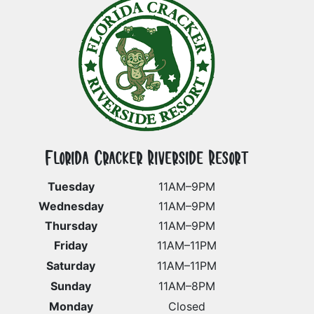
Florida Cracker Riverside Resort
Tuesday
11AM–9PM
Wednesday
11AM–9PM
Thursday
11AM–9PM
Friday
11AM–11PM
Saturday
11AM–11PM
Sunday
11AM–8PM
Monday
Closed