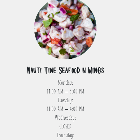
Nauti Time Seafood n Wings
Monday:
11:00 AM – 4:00 PM
Tuesday:
11:00 AM – 4:00 PM
Wednesday:
CLOSED
Thursday: