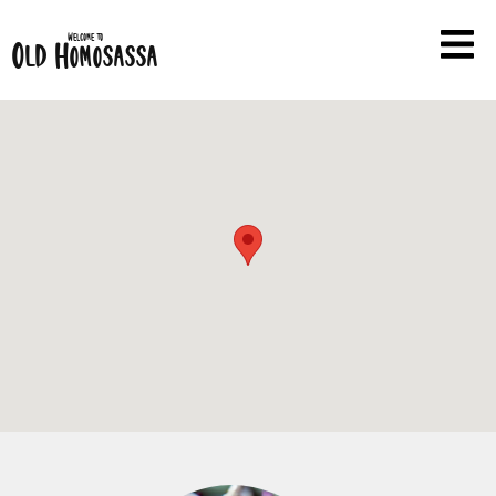
Welcome to
Old Homosassa