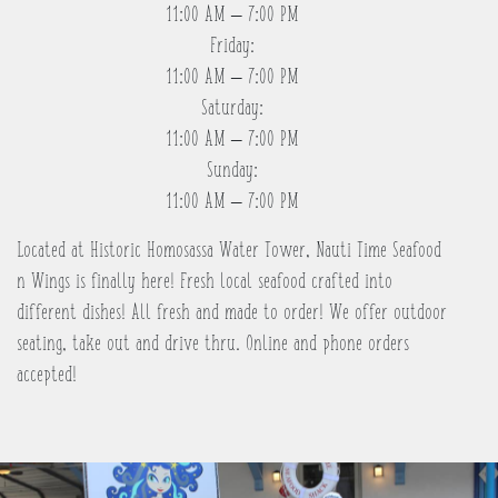
11:00 AM – 7:00 PM
Friday:
11:00 AM – 7:00 PM
Saturday:
11:00 AM – 7:00 PM
Sunday:
11:00 AM – 7:00 PM
Located at Historic Homosassa Water Tower, Nauti Time Seafood
n Wings is finally here! Fresh local seafood crafted into
different dishes! All fresh and made to order! We offer outdoor
seating, take out and drive thru. Online and phone orders
accepted!